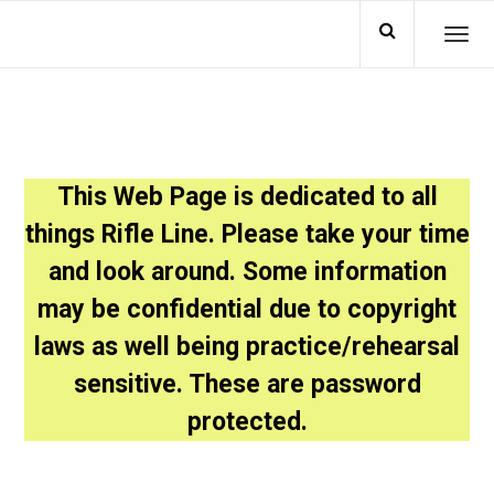
TO
This Web Page is dedicated to all
things Rifle Line. Please take your time
and look around. Some information
may be confidential due to copyright
laws as well being practice/rehearsal
sensitive. These are password
protected.