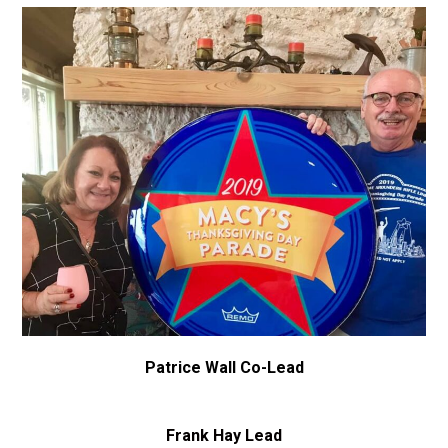
Patrice Wall Co-Lead
Frank Hay Lead