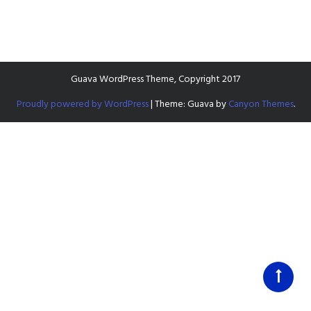
Guava WordPress Theme, Copyright 2017
Proudly powered by WordPress
|
Theme: Guava by
Canyon Themes
.