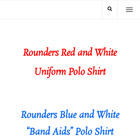
TO
Rounders Red and White
Uniform Polo Shirt
Rounders Blue and White
“Band Aids” Polo Shirt